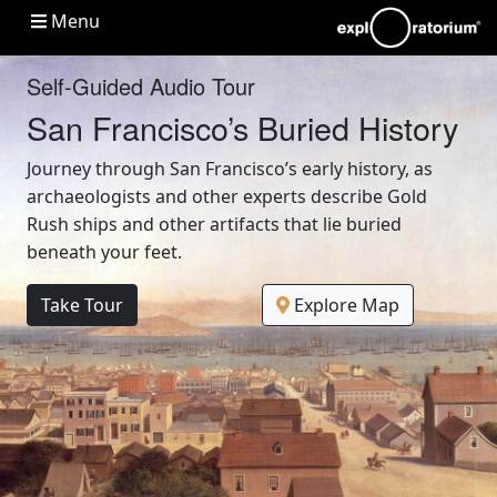
Main navigation
Menu
Self-Guided Audio Tour
San Francisco’s Buried History
Journey through San Francisco’s early history, as
archaeologists and other experts describe Gold
Rush ships and other artifacts that lie buried
beneath your feet.
Take Tour
Explore Map