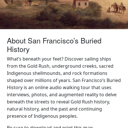
About San Francisco’s Buried
History
What’s beneath your feet? Discover sailing ships
from the Gold Rush, underground creeks, sacred
Indigenous shellmounds, and rock formations
shaped over millions of years. San Francisco’s Buried
History is an online audio walking tour that uses
interviews, photos, and augmented reality to delve
beneath the streets to reveal Gold Rush history,
natural history, and the past and continuing
presence of Indigenous peoples.
Be sure to
download and print this map
.