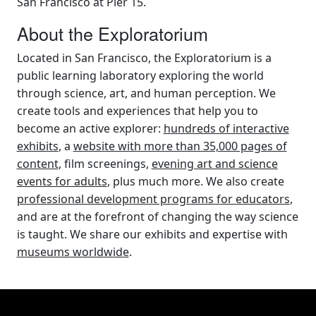
San Francisco at Pier 15.
About the Exploratorium
Located in San Francisco, the Exploratorium is a
public learning laboratory exploring the world
through science, art, and human perception. We
create tools and experiences that help you to
become an active explorer:
hundreds of interactive
exhibits
, a
website with more than 35,000 pages of
content
, film screenings,
evening art and science
events for adults
, plus much more. We also create
professional development programs for educators
,
and are at the forefront of changing the way science
is taught. We share our exhibits and expertise with
museums worldwide
.