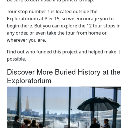
Tour stop number 1 is located outside the
Exploratorium at Pier 15, so we encourage you to
begin there. But you can explore the 12 tour stops in
any order, or even take the tour from home or
wherever you are.
Find out
who funded this project
and helped make it
possible.
Discover More Buried History at the
Exploratorium