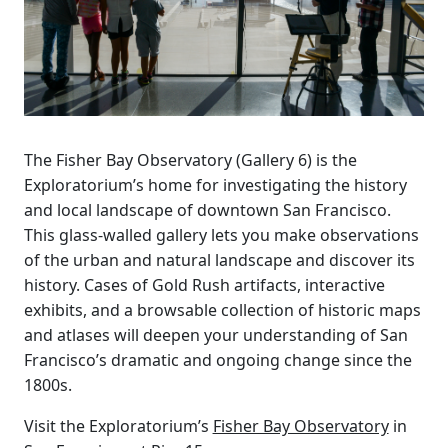
The Fisher Bay Observatory (Gallery 6) is the
Exploratorium’s home for investigating the history
and local landscape of downtown San Francisco.
This glass-walled gallery lets you make observations
of the urban and natural landscape and discover its
history. Cases of Gold Rush artifacts, interactive
exhibits, and a browsable collection of historic maps
and atlases will deepen your understanding of San
Francisco’s dramatic and ongoing change since the
1800s.
Visit the Exploratorium’s
Fisher Bay Observatory
in