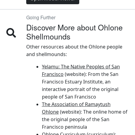
Going Further
Discover More about Ohlone
Shellmounds
Other resources about the Ohlone people
and shellmounds:
Yelamu: The Native Peoples of San
Francisco
(website): From the San
Francisco Estuary Institute, an
interactive portrait of the original
people of San Francisco
The Association of Ramaytush
Ohlone
(website): The online home of
the original people of the San
Francisco peninsula
Ohlone Curriculum
(curriculum):
Developed for classroom teachers by