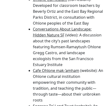
Beverly Ortiz and the East Bay Regional
Parks District, in consultation with
Ohlone peoples of the East Bay
Conversations About Landscape:
Hidden Nature SF
(video): A discussion
about the city’s past landscapes
featuring Rumsen-Ramaytush Ohlone
Gregg Castro, and landscape
ecologists from the San Francisco
Estuary Institute
Cafe Ohlone mak-’amham
(website): An
Ohlone cultural institution
empowering their community with
tradition, and teaching the public—
through taste—about their unbroken
roots
Sogorea Te’ Land Trust
(website}: An