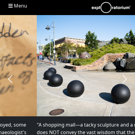
Main navigation
Menu
Previous
Next
"A shopping mall—a tacky sculpture and a mini mound
does NOT convey the vast wisdom that the land carries." –