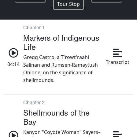
Chapter 1
Markers of Indigenous
Life
Gregg Castro, a T'rowt'raahl
Transcript
04:14
Salinan and Rumsen-Ramaytush
Ohlone, on the significance of
shellmounds.
Chapter 2
Shellmounds of the
Bay
Kanyon "Coyote Woman" Sayers–
Roods, an Ohlone and Chumash
Transcript