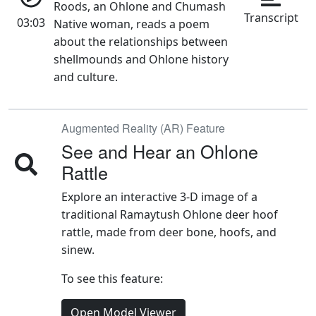
03:03
Native woman, reads a poem
about the relationships between
shellmounds and Ohlone history
and culture.
Augmented Reality (AR) Feature
See and Hear an Ohlone
Rattle
Explore an interactive 3-D image of a
traditional Ramaytush Ohlone deer hoof
rattle, made from deer bone, hoofs, and
sinew.
To see this feature:
Open Model Viewer