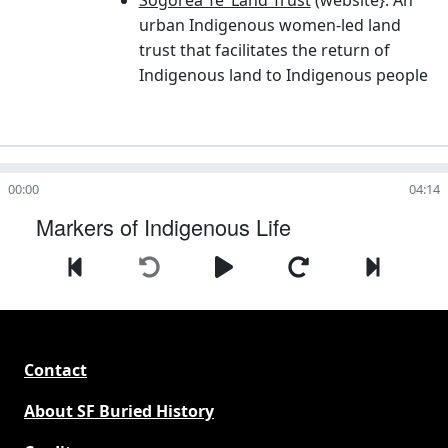
urban Indigenous women-led land
trust that facilitates the return of
Indigenous land to Indigenous people
00:00
04:14
Markers of Indigenous Life
Contact
About SF Buried History
Credits