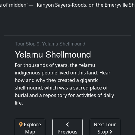
Kanyon Sayers-Roods, on the Emeryville Shellmound site
Tour Stop 9: Yelamu Shellmound
Yelamu Shellmound
For thousands of years, the Yelamu
indigenous people lived on this land. Hear
how and why they created a gigantic
shellmound, which was a sacred place of
burial and a repository for activities of daily
life.
Explore
Next Tour
Map
Previous
Stop
Tour Stop